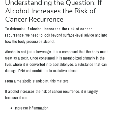
Understanding the Question: If
Alcohol Increases the Risk of
Cancer Recurrence
To determine
if alcohol increases the risk of cancer
recurrence
, we need to look beyond surface-level advice and into
how the body processes alcohol.
Alcohol is not just a beverage. It is a compound that the body must
treat as a toxin. Once consumed, it is metabolized primarily in the
liver, where it is converted into acetaldehyde, a substance that can
damage DNA and contribute to oxidative stress.
From a metabolic standpoint, this matters.
If alcohol increases the risk of cancer recurrence, it is largely
because it can:
Increase inflammation