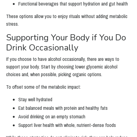
Functional beverages that support hydration and gut health
These options allow you to enjoy rituals without adding metabolic
stress.
Supporting Your Body if You Do
Drink Occasionally
If you choose to have alcohol occasionally, there are ways to
support your body. Start by choosing lower glycemic alcohol
choices and, when possible, picking organic options.
To offset some of the metabolic impact:
Stay well hydrated
Eat balanced meals with protein and healthy fats
Avoid drinking on an empty stomach
Support liver health with whole, nutrient-dense foods