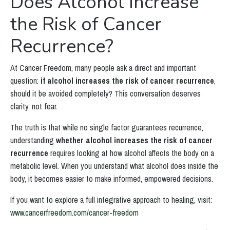
Does Alcohol Increase
the Risk of Cancer
Recurrence?
At Cancer Freedom, many people ask a direct and important
question:
if alcohol increases the risk of cancer recurrence
,
should it be avoided completely? This conversation deserves
clarity, not fear.
The truth is that while no single factor guarantees recurrence,
understanding
whether alcohol increases the risk of cancer
recurrence
requires looking at how alcohol affects the body on a
metabolic level. When you understand what alcohol does inside the
body, it becomes easier to make informed, empowered decisions.
If you want to explore a full integrative approach to healing, visit:
www.cancerfreedom.com/cancer-freedom