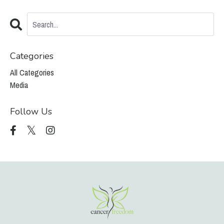
Categories
All Categories
Media
Follow Us