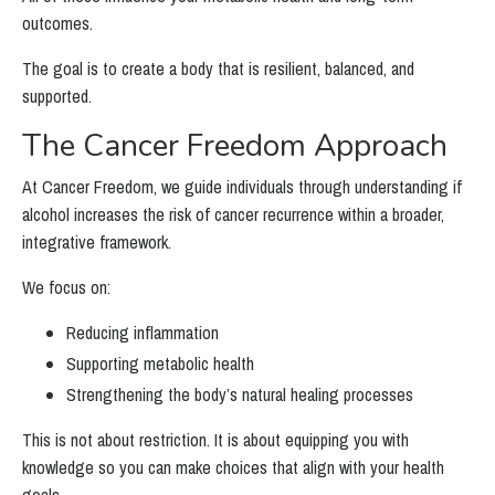
outcomes.
The goal is to create a body that is resilient, balanced, and
supported.
The Cancer Freedom Approach
At Cancer Freedom, we guide individuals through understanding if
alcohol increases the risk of cancer recurrence within a broader,
integrative framework.
We focus on:
Reducing inflammation
Supporting metabolic health
Strengthening the body’s natural healing processes
This is not about restriction. It is about equipping you with
knowledge so you can make choices that align with your health