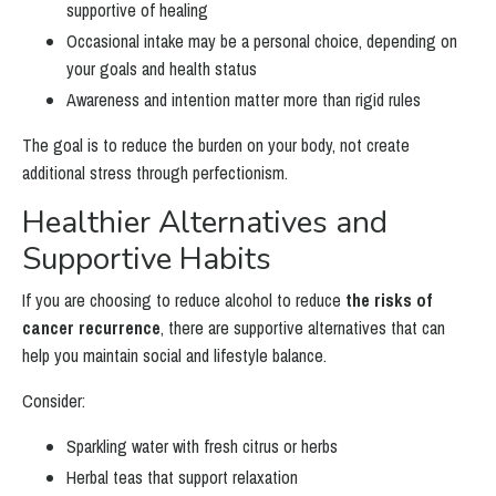
supportive of healing
Occasional intake may be a personal choice, depending on
your goals and health status
Awareness and intention matter more than rigid rules
The goal is to reduce the burden on your body, not create
additional stress through perfectionism.
Healthier Alternatives and
Supportive Habits
If you are choosing to reduce alcohol to reduce
the risks of
cancer recurrence
, there are supportive alternatives that can
help you maintain social and lifestyle balance.
Consider:
Sparkling water with fresh citrus or herbs
Herbal teas that support relaxation