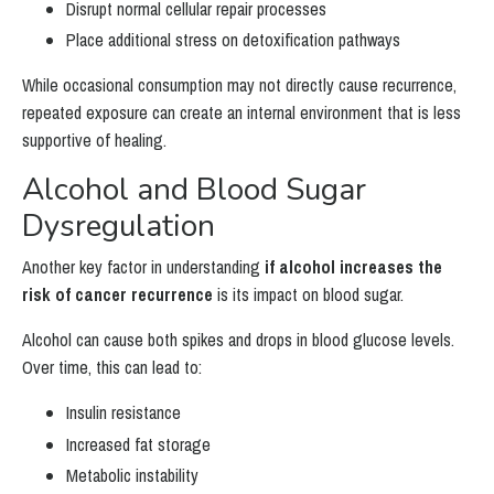
Disrupt normal cellular repair processes
Place additional stress on detoxification pathways
While occasional consumption may not directly cause recurrence,
repeated exposure can create an internal environment that is less
supportive of healing.
Alcohol and Blood Sugar
Dysregulation
Another key factor in understanding
if alcohol increases the
risk of cancer recurrence
is its impact on blood sugar.
Alcohol can cause both spikes and drops in blood glucose levels.
Over time, this can lead to:
Insulin resistance
Increased fat storage
Metabolic instability