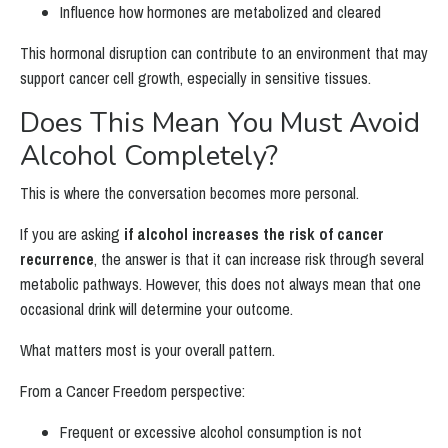
Influence how hormones are metabolized and cleared
This hormonal disruption can contribute to an environment that may
support cancer cell growth, especially in sensitive tissues.
Does This Mean You Must Avoid
Alcohol Completely?
This is where the conversation becomes more personal.
If you are asking
if alcohol increases the risk of cancer
recurrence
, the answer is that it can increase risk through several
metabolic pathways. However, this does not always mean that one
occasional drink will determine your outcome.
What matters most is your overall pattern.
From a Cancer Freedom perspective:
Frequent or excessive alcohol consumption is not