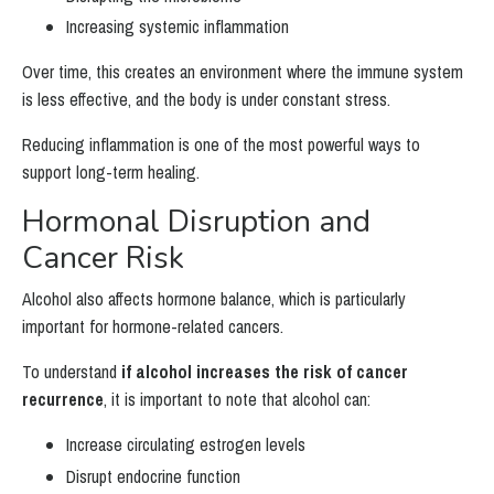
Increasing systemic inflammation
Over time, this creates an environment where the immune system
is less effective, and the body is under constant stress.
Reducing inflammation is one of the most powerful ways to
support long-term healing.
Hormonal Disruption and
Cancer Risk
Alcohol also affects hormone balance, which is particularly
important for hormone-related cancers.
To understand
if alcohol increases the risk of cancer
recurrence
, it is important to note that alcohol can:
Increase circulating estrogen levels
Disrupt endocrine function