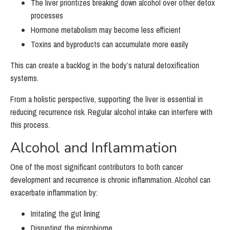
The liver prioritizes breaking down alcohol over other detox
processes
Hormone metabolism may become less efficient
Toxins and byproducts can accumulate more easily
This can create a backlog in the body’s natural detoxification
systems.
From a holistic perspective, supporting the liver is essential in
reducing recurrence risk. Regular alcohol intake can interfere with
this process.
Alcohol and Inflammation
One of the most significant contributors to both cancer
development and recurrence is chronic inflammation. Alcohol can
exacerbate inflammation by:
Irritating the gut lining
Disrupting the microbiome