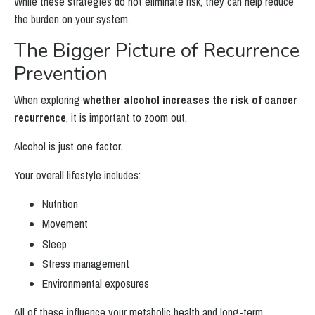
While these strategies do not eliminate risk, they can help reduce
the burden on your system.
The Bigger Picture of Recurrence
Prevention
When exploring
whether alcohol increases the risk of cancer
recurrence
, it is important to zoom out.
Alcohol is just one factor.
Your overall lifestyle includes:
Nutrition
Movement
Sleep
Stress management
Environmental exposures
All of these influence your metabolic health and long-term