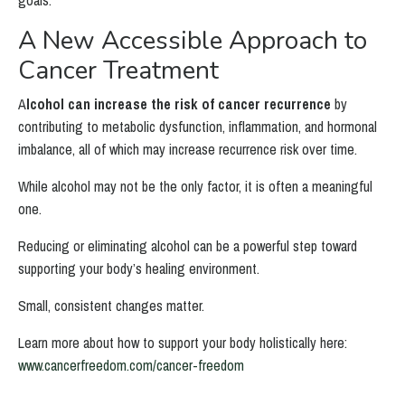
goals.
A New Accessible Approach to
Cancer Treatment
A
lcohol can increase the risk of cancer recurrence
by
contributing to metabolic dysfunction, inflammation, and hormonal
imbalance, all of which may increase recurrence risk over time.
While alcohol may not be the only factor, it is often a meaningful
one.
Reducing or eliminating alcohol can be a powerful step toward
supporting your body’s healing environment.
Small, consistent changes matter.
Learn more about how to support your body holistically here:
www.cancerfreedom.com/cancer-freedom