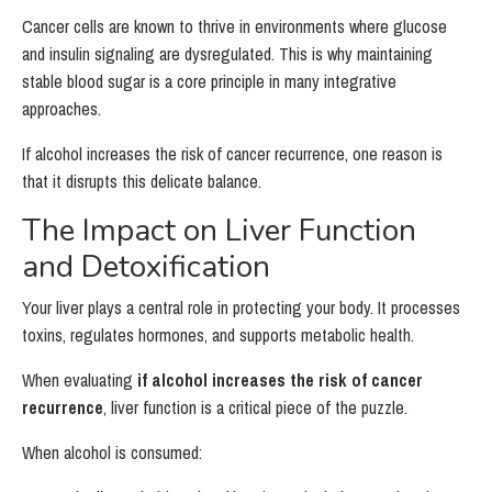
Cancer cells are known to thrive in environments where glucose
and insulin signaling are dysregulated. This is why maintaining
stable blood sugar is a core principle in many integrative
approaches.
If alcohol increases the risk of cancer recurrence, one reason is
that it disrupts this delicate balance.
The Impact on Liver Function
and Detoxification
Your liver plays a central role in protecting your body. It processes
toxins, regulates hormones, and supports metabolic health.
When evaluating
if alcohol increases the risk of cancer
recurrence
, liver function is a critical piece of the puzzle.
When alcohol is consumed: