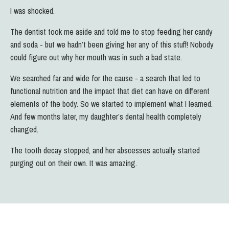
I was shocked.
The dentist took me aside and told me to stop feeding her candy
and soda - but we hadn’t been giving her any of this stuff! Nobody
could figure out why her mouth was in such a bad state.
We searched far and wide for the cause - a search that led to
functional nutrition and the impact that diet can have on different
elements of the body.
So we started to implement what I learned.
And few months later, my daughter’s dental health completely
changed.
The tooth decay stopped, and her abscesses actually started
purging out on their own. It was amazing.