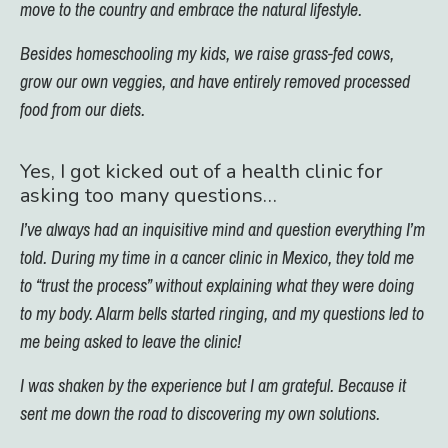
move to the country and embrace the natural lifestyle.
Besides homeschooling my kids, we raise grass-fed cows,
grow our own veggies, and have entirely removed processed
food from our diets.
Yes, I got kicked out of a health clinic for
asking too many questions…
I’ve always had an inquisitive mind and question everything I’m
told. During my time in a cancer clinic in Mexico, they told me
to “trust the process” without explaining what they were doing
to my body. Alarm bells started ringing, and my questions led to
me being asked to leave the clinic!
I was shaken by the experience but I am grateful. Because it
sent me down the road to discovering my own solutions.