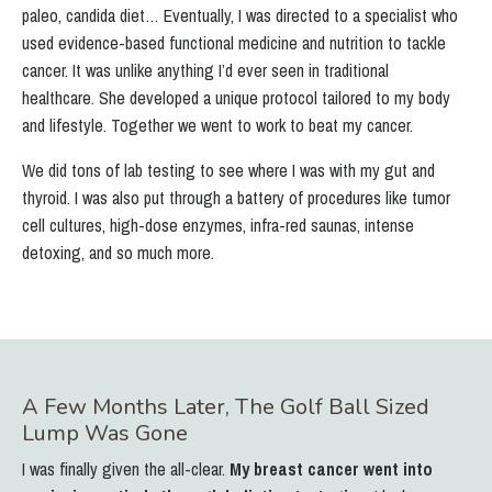
paleo, candida diet…
Eventually, I was directed to a specialist who
used evidence-based functional medicine and nutrition to tackle
cancer.
It was unlike anything I’d ever seen in traditional
healthcare.
She developed a unique protocol tailored to my body
and lifestyle. Together we went to work to beat my cancer.
We did tons of lab testing to see where I was with my gut and
thyroid. I was also put through a battery of procedures like tumor
cell cultures, high-dose enzymes, infra-red saunas, intense
detoxing, and so much more.
A Few Months Later, The Golf Ball Sized
Lump Was Gone
I was finally given the all-clear.
My breast cancer went into