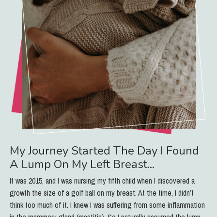
My Journey Started The Day I Found
A Lump On My Left Breast...
It was 2015, and I was nursing my fifth child when I discovered a
growth the size of a golf ball on my breast. At the time, I didn’t
think too much of it. I knew I was suffering from some inflammation
in the mammory gland (mastitis). So I naturally assumed the lump