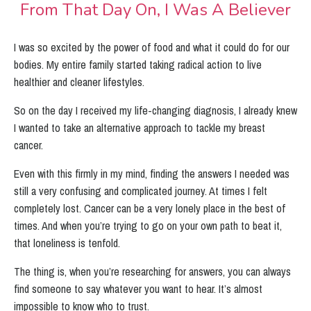
From That Day On, I Was A Believer
I was so excited by the power of food and what it could do for our
bodies. My entire family started taking radical action to live
healthier and cleaner lifestyles.
So on the day I received my life-changing diagnosis, I already knew
I wanted to take an alternative approach to tackle my breast
cancer.
Even with this firmly in my mind, finding the answers I needed was
still a very confusing and complicated journey.
At times I felt
completely lost. Cancer can be a very lonely place in the best of
times. And when you’re trying to go on your own path to beat it,
that loneliness is tenfold.
The thing is, when you’re researching for answers, you can always
find someone to say whatever you want to hear.
It’s almost
impossible to know who to trust.