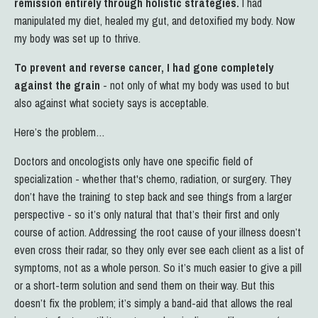
remission entirely through holistic strategies.
I had
manipulated my diet, healed my gut, and detoxified my body. Now
my body was set up to thrive.
To prevent and reverse cancer, I had gone completely
against the grain
- not only of what my body was used to but
also against what society says is acceptable.
Here’s the problem…
Doctors and oncologists only have one specific field of
specialization - whether that's chemo, radiation, or surgery. They
don’t have the training to step back and see things from a larger
perspective - so it’s only natural that that’s their first and only
course of action.
Addressing the root cause of your illness doesn’t
even cross their radar, so they only ever see each client as a list of
symptoms, not as a whole person. So it’s much easier to give a pill
or a short-term solution and send them on their way.
But this
doesn’t fix the problem; it’s simply a band-aid that allows the real