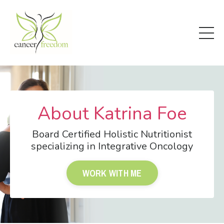
About Katrina Foe
Board Certified Holistic Nutritionist
specializing in Integrative Oncology
WORK WITH ME