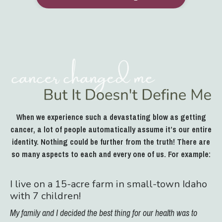
When we experience such a devastating blow as getting
cancer, a lot of people automatically assume it’s our entire
identity. Nothing could be further from the truth! There are
so many aspects to each and every one of us. For example:
I live on a 15-acre farm in small-town Idaho
with 7 children!
My family and I decided the best thing for our health was to