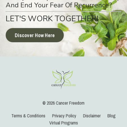
And End Your Fear Of Recurrence?
LET'S WORK TOGETHER!
Discover How Here
© 2026 Cancer Freedom
Terms & Conditions
Privacy Policy
Disclaimer
Blog
Virtual Programs