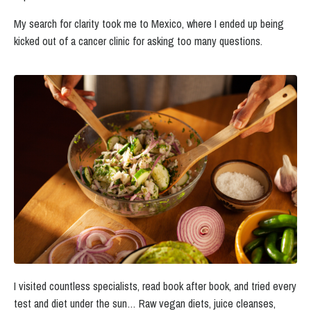
My search for clarity took me to Mexico, where I ended up being
kicked out of a cancer clinic for asking too many questions.
I visited countless specialists, read book after book, and tried every
test and diet under the sun…
Raw vegan diets, juice cleanses,