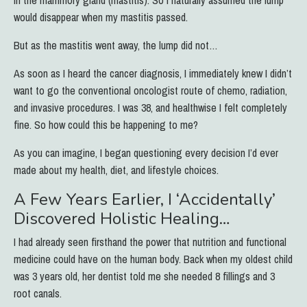
would disappear when my mastitis passed.
But as the mastitis went away, the lump did not…
As soon as I heard the cancer diagnosis, I immediately knew I didn’t
want to go the conventional oncologist route of chemo, radiation,
and invasive procedures.
I was 38, and healthwise I felt completely
fine. So how could this be happening to me?
As you can imagine, I began questioning every decision I’d ever
made about my health, diet, and lifestyle choices.
A Few Years Earlier, I ‘Accidentally’
Discovered Holistic Healing…
I had already seen firsthand the power that nutrition and functional
medicine could have on the human body. Back when my oldest child
was 3 years old, her dentist told me she needed 8 fillings and 3
root canals.