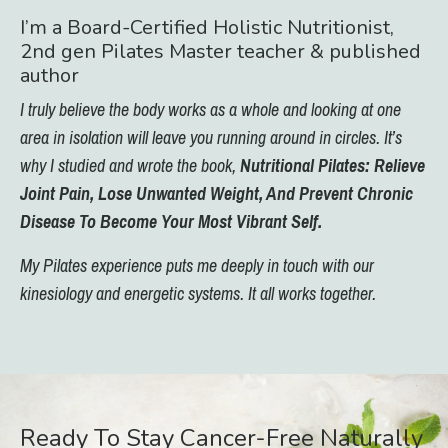
I’m a Board-Certified Holistic Nutritionist,
2nd gen Pilates Master teacher & published
author
I truly believe the body works as a whole and looking at one
area in isolation will leave you running around in circles. It’s
why I studied and wrote the book,
Nutritional Pilates: Relieve
Joint Pain, Lose Unwanted Weight, And Prevent Chronic
Disease To Become Your Most Vibrant Self.
My Pilates experience puts me deeply in touch with our
kinesiology and energetic systems. It all works together.
Ready To Stay Cancer-Free Naturally