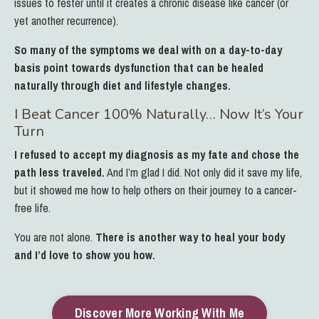
issues to fester until it creates a chronic disease like cancer (or
yet another recurrence).
So many of the symptoms we deal with on a day-to-day
basis point towards dysfunction that can be healed
naturally through diet and lifestyle changes.
I Beat Cancer 100% Naturally… Now It’s Your
Turn
I refused to accept my diagnosis as my fate and chose the
path less traveled.
And I’m glad I did.
Not only did it save my life,
but it showed me how to help others on their journey to a cancer-
free life.
You are not alone.
There is another way to heal your body
and I’d love to show you how.
Discover More Working With Me