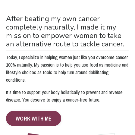
After beating my own cancer
completely naturally, I made it my
mission to empower women to take
an alternative route to tackle cancer.
Today, I specialize in helping women just like you overcome cancer
100% naturally. My passion is to help you use food as medicine and
lifestyle choices as tools to help turn around debilitating
conditions.
It’s time to support your body holistically to prevent and reverse
disease. You deserve to enjoy a cancer-free future.
WORK WITH ME